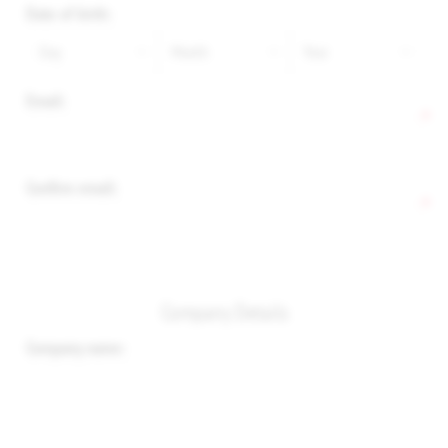
Date of birth:
Email:
*
Confirm email:
*
Company Details
Company name: