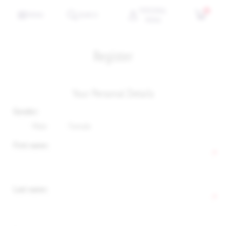
PERSONAL
0
MENU
SEARCH
MENU
Register
Your Personal Details
Gender:
Male
Female
First name:
*
Last name:
*