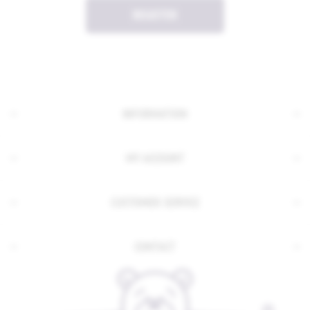
REGISTER
INFORMATION
MY ACCOUNT
CUSTOMER SERVICE
CONTACT