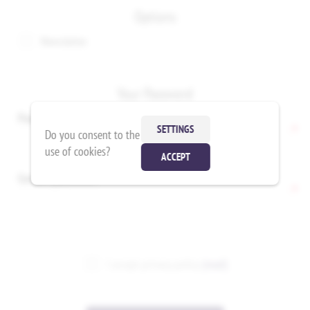
Options
Newsletter
Your Password
Password:
*
SETTINGS
Do you consent to the
use of cookies?
ACCEPT
Confirm password:
*
I accept privacy policy
(read)