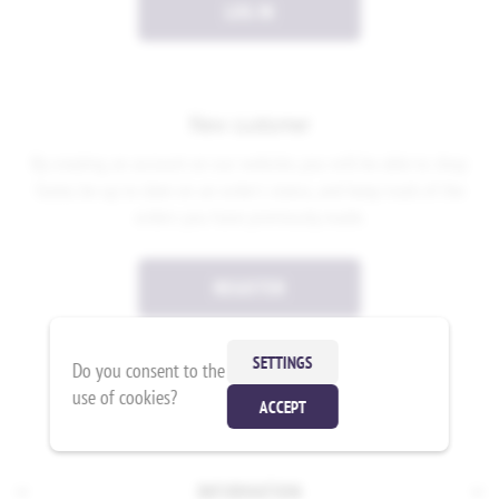
LOG IN
New customer
By creating an account on our website, you will be able to shop
faster, be up to date on an order's status, and keep track of the
orders you have previously made.
REGISTER
SETTINGS
Do you consent to the
use of cookies?
ACCEPT
INFORMATION