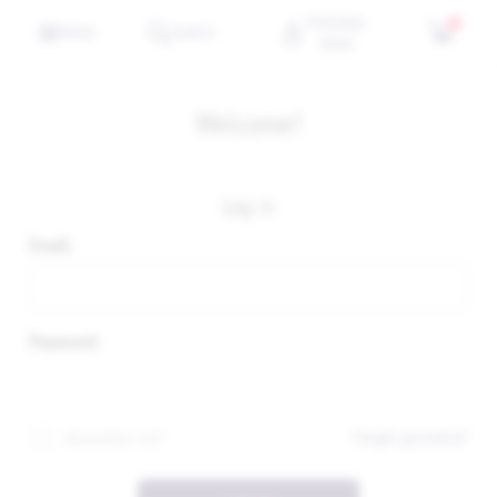
PERSONAL
0
MENU
SEARCH
MENU
Welcome!
Log in
Email:
Password:
Forgot password?
Remember me?