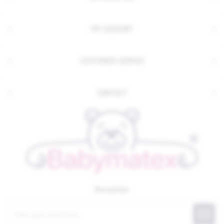
MY ACCOUNT
CUSTOMER SERVICE
CONTACT
Newsletter