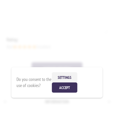
Rating:
Bad
Excellent
SUBMIT REVIEW
SETTINGS
Do you consent to the
use of cookies?
ACCEPT
INFORMATION