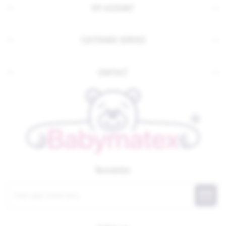
MY ACCOUNT
CUSTOMER SERVICE
CONTACT
Newsletter