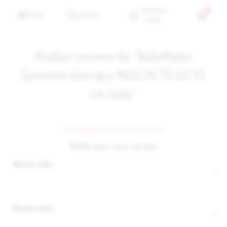
PERSONAL
0
MENU
SEARCH
MENU
Product reviews for
BabyMatex
Śpiworek dziecięcy MUSLIN TO GO 95
cm, biały
Only registered users can write reviews
Write your own review
Review title:
*
Review text:
*