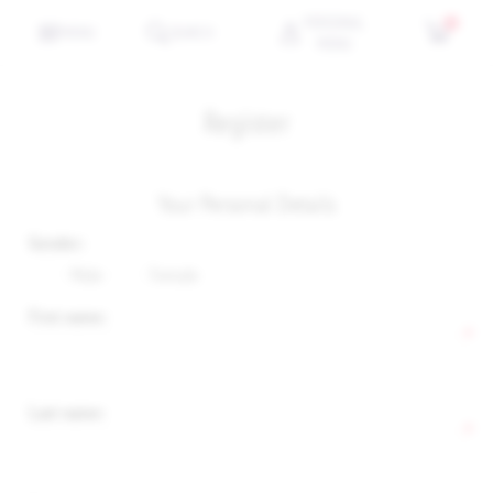
PERSONAL
0
MENU
SEARCH
MENU
Register
Your Personal Details
Gender:
Male
Female
First name:
*
Last name:
*