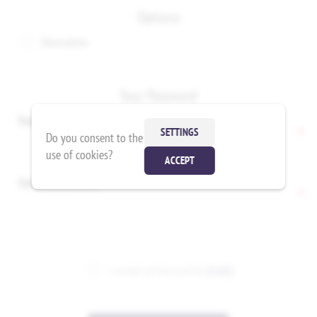
Options
Newsletter
Your Password
Password:
*
SETTINGS
Do you consent to the
use of cookies?
ACCEPT
Confirm password:
*
I accept privacy policy
(read)