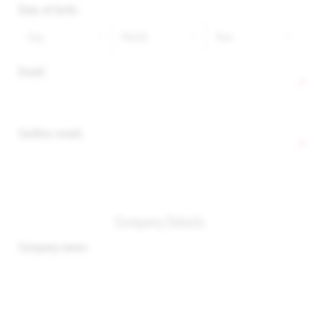
Date of birth:
Email:
*
Confirm email:
*
Company Details
Company name: