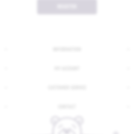
REGISTER
INFORMATION
MY ACCOUNT
CUSTOMER SERVICE
CONTACT