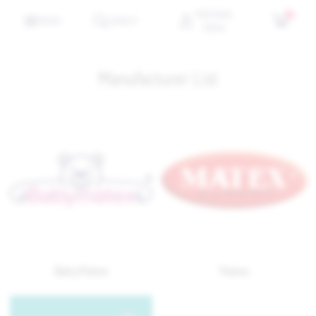
PERSONAL
0
MENU
SEARCH
MENU
Manufacturer List
BabyMatex
Matex