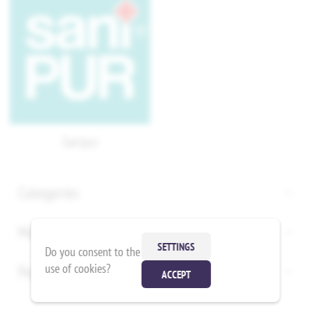
Sanipur
Categories
Manufacturers
SETTINGS
Do you consent to the
use of cookies?
Popular tags
ACCEPT