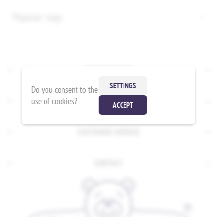
Popular tags
INFORMATION
SETTINGS
Do you consent to the
use of cookies?
MY ACCOUNT
ACCEPT
CUSTOMER SERVICE
CONTACT