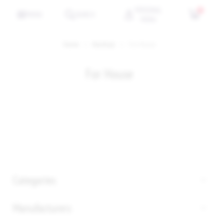
PERSONAL
0
MENU
SEARCH
MENU
Home
Kolekcje
For House
For House
Categories
Manufacturers